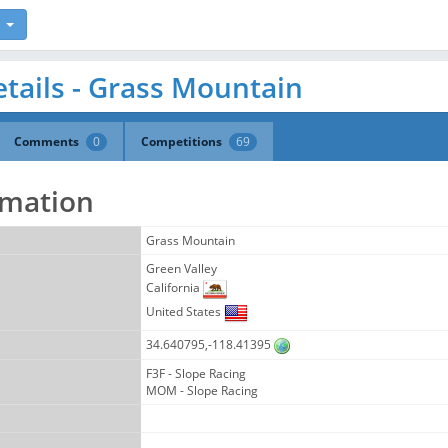
tails - Grass Mountain
Comments
0
Competitions
69
rmation
Grass Mountain
Green Valley
California
United States
34.640795,-118.41395
F3F - Slope Racing
MOM - Slope Racing