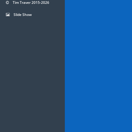
Tim Traver 2015-2026
Slide Show