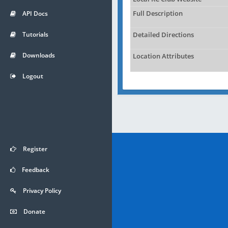
API Docs
Full Description
Tutorials
Detailed Directions
Downloads
Location Attributes
Logout
Register
Feedback
Privacy Policy
Donate