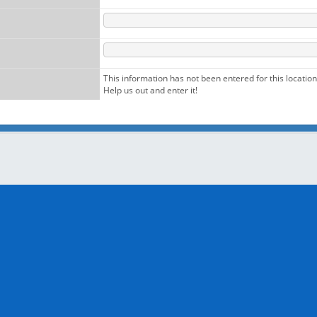
This information has not been entered for this location
Help us out and enter it!