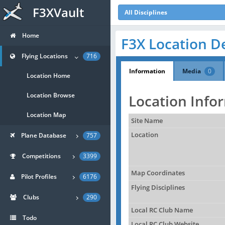
F3XVault
All Disciplines
Home
F3X Location De
Flying Locations
716
Information
Media
0
Location Home
Location Browse
Location Info
Location Map
Site Name
Location
Plane Database
757
Competitions
3399
Map Coordinates
Pilot Profiles
6176
Flying Disciplines
Clubs
290
Local RC Club Name
Todo
Local RC Club Website