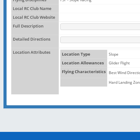
Local RC Club Name
Local RC Club Website
Full Description
Detailed Directions
Location Attributes
Location Type
Slope
Location Allowances
Glider Flight
Flying Characteristics
Best Wind Directi
Hard Landing Zon