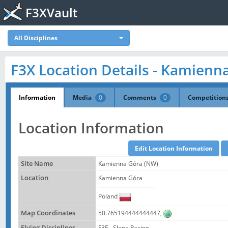
F3XVault
All Disciplines
F3X Location Details - Kamienn
Information
Media
0
Comments
0
Competition
Location Information
Site Name
Kamienna Góra (NW)
Location
Kamienna Góra
----------------------------
Poland
Map Coordinates
50.765194444444447,
Flying Disciplines
F3F - Slope Racing